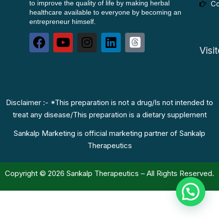
to improve the quality of life by making herbal
Co
healthcare available to everyone by becoming an
entrepreneur himself.
Visi
Disclaimer :- *This preparation is not a drug/Is not intended to
treat any disease/This preparation is a dietary supplement
Sankalp Marketing is official marketing partner of Sankalp
Therapeutics
Copyright © 2026 Sankalp Therapeutics – All Rights Reserved.