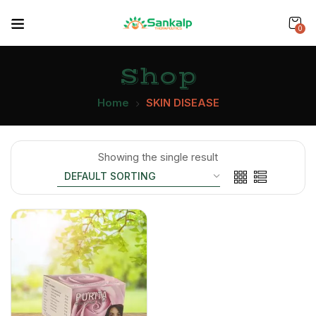
0
Shop
Home
SKIN DISEASE
Showing the single result