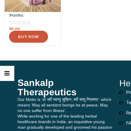
Purita
95.00
BUY NOW
Sankalp
He
Therapeutics
Pr
Our Motto is ‘ॐ सर्वे भवन्तु सुखिनः,सर्वे सन्तु निरामयाः’ which
Te
means ‘May all sentient beings be at peace, May
no one suffer from illness’.
Re
While working for one of the leading herbal
healthcare brands in India, an inquisitive young
F
man gradually developed and groomed his passion