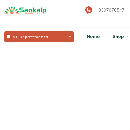
8307070547
Home
Shop
All Departments