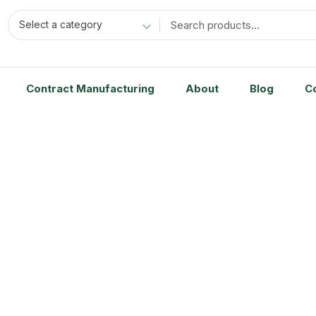
Select a category
Contract Manufacturing
About
Blog
C