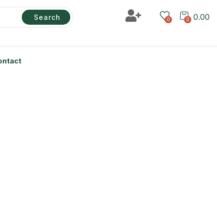
0.00
Search
0
0
ontact