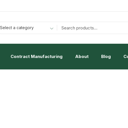
Select a category
Contract Manufacturing
About
Blog
C