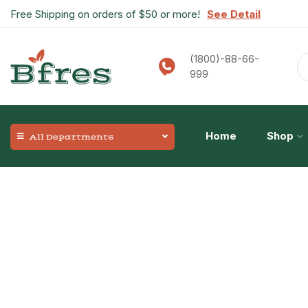
Free Shipping on orders of $50 or more!
See Detail
(1800)-88-66-
999
Home
Shop
All Departments