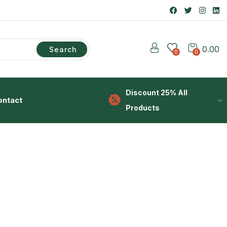
0.00
Search
0
0
Discount 25% All
ontact
Products