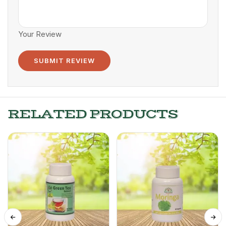
Your Review
RELATED PRODUCTS