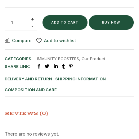
ADD TO CART
BUY NOW
Compare
Add to wishlist
CATEGORIES:
IMMUNITY BOOSTERS
,
Our Product
SHARE LINK:
DELIVERY AND RETURN
SHIPPING INFORMATION
COMPOSITION AND CARE
REVIEWS (0)
There are no reviews yet.