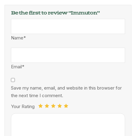
Be the first to review “Immuton”
Name*
Email*
Save my name, email, and website in this browser for
the next time I comment.
Your Rating