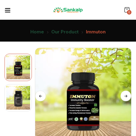
0
Home
Our Product
Immuton