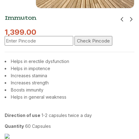
Immuton
1,399.00
Check Pincode
Helps in erectile dysfunction
Helps in impotence
Increases stamina
Increases strength
Boosts immunity
Helps in general weakness
Direction of use
1-2 capsules twice a day
Quantity
60 Capsules