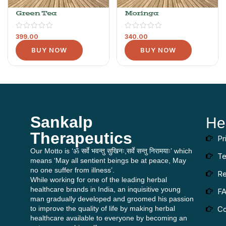
Green Tea
Moringa
399.00
340.00
BUY NOW
BUY NOW
Sankalp
He
Therapeutics
Pr
Our Motto is ‘ॐ सर्वे भवन्तु सुखिनः,सर्वे सन्तु निरामयाः’ which
Te
means ‘May all sentient beings be at peace, May
no one suffer from illness’.
Re
While working for one of the leading herbal
healthcare brands in India, an inquisitive young
F
man gradually developed and groomed his passion
to improve the quality of life by making herbal
Co
healthcare available to everyone by becoming an