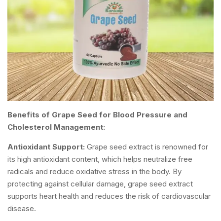
Benefits of Grape Seed for Blood Pressure and
Cholesterol Management:
Antioxidant Support:
Grape seed extract is renowned for
its high antioxidant content, which helps neutralize free
radicals and reduce oxidative stress in the body. By
protecting against cellular damage, grape seed extract
supports heart health and reduces the risk of cardiovascular
disease.