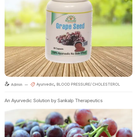
Ayurvedic
BLOOD PRESSURE/ CHOLESTEROL
Admin
An Ayurvedic Solution by Sankalp Therapeutics