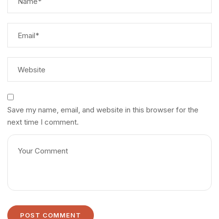
Save my name, email, and website in this browser for the
next time I comment.