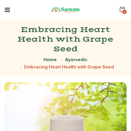
0
Embracing Heart
Health with Grape
Seed
Home
Ayurvedic
Embracing Heart Health with Grape Seed