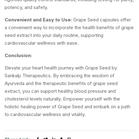
potency, and safety.
Convenient and Easy to Use:
Grape Seed capsules offer
a convenient way to incorporate the health benefits of grape
seed extract into your daily routine, supporting
cardiovascular wellness with ease.
Conclusion:
Elevate your heart health journey with Grape Seed by
Sankalp Therapeutics. By embracing the wisdom of
Ayurveda and the therapeutic benefits of grape seed
extract, you can support healthy blood pressure and
cholesterol levels naturally. Empower yourself with the
holistic healing power of Grape Seed and embark on a path
to cardiovascular wellness and vitality.