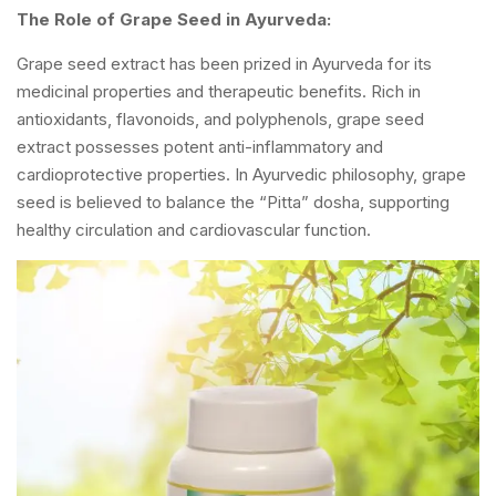
The Role of Grape Seed in Ayurveda:
Grape seed extract has been prized in Ayurveda for its
medicinal properties and therapeutic benefits. Rich in
antioxidants, flavonoids, and polyphenols, grape seed
extract possesses potent anti-inflammatory and
cardioprotective properties. In Ayurvedic philosophy, grape
seed is believed to balance the “Pitta” dosha, supporting
healthy circulation and cardiovascular function.