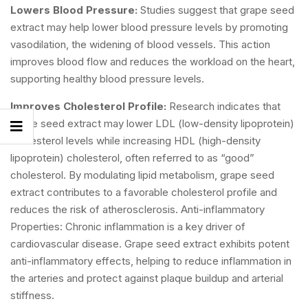
Lowers Blood Pressure:
Studies suggest that grape seed
extract may help lower blood pressure levels by promoting
vasodilation, the widening of blood vessels. This action
improves blood flow and reduces the workload on the heart,
supporting healthy blood pressure levels.
Improves Cholesterol Profile:
Research indicates that
grape seed extract may lower LDL (low-density lipoprotein)
cholesterol levels while increasing HDL (high-density
lipoprotein) cholesterol, often referred to as “good”
cholesterol. By modulating lipid metabolism, grape seed
extract contributes to a favorable cholesterol profile and
reduces the risk of atherosclerosis. Anti-inflammatory
Properties: Chronic inflammation is a key driver of
cardiovascular disease. Grape seed extract exhibits potent
anti-inflammatory effects, helping to reduce inflammation in
the arteries and protect against plaque buildup and arterial
stiffness.