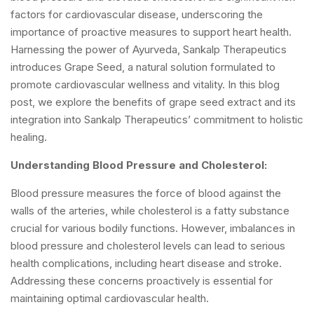
factors for cardiovascular disease, underscoring the
importance of proactive measures to support heart health.
Harnessing the power of Ayurveda, Sankalp Therapeutics
introduces Grape Seed, a natural solution formulated to
promote cardiovascular wellness and vitality. In this blog
post, we explore the benefits of grape seed extract and its
integration into Sankalp Therapeutics’ commitment to holistic
healing.
Understanding Blood Pressure and Cholesterol:
Blood pressure measures the force of blood against the
walls of the arteries, while cholesterol is a fatty substance
crucial for various bodily functions. However, imbalances in
blood pressure and cholesterol levels can lead to serious
health complications, including heart disease and stroke.
Addressing these concerns proactively is essential for
maintaining optimal cardiovascular health.