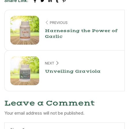
Share Link:
PREVIOUS
Harnessing the Power of
Garlic
NEXT
Unveiling Graviola
Leave a Comment
Your email address will not be published.