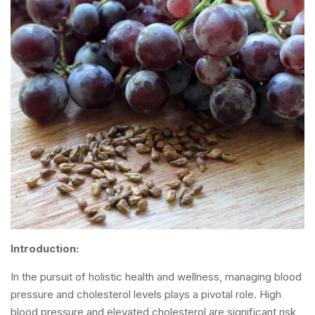
Introduction:
In the pursuit of holistic health and wellness, managing blood
pressure and cholesterol levels plays a pivotal role. High
blood pressure and elevated cholesterol are significant risk