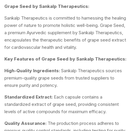
Grape Seed by Sankalp Therapeutics:
Sankalp Therapeutics is committed to harnessing the healing
power of nature to promote holistic well-being. Grape Seed,
a premium Ayurvedic supplement by Sankalp Therapeutics,
encapsulates the therapeutic benefits of grape seed extract
for cardiovascular health and vitality.
Key Features of Grape Seed by Sankalp Therapeutics:
High-Quality Ingredients:
Sankalp Therapeutics sources
premium-quality grape seeds from trusted suppliers to
ensure purity and potency.
Standardized Extract:
Each capsule contains a
standardized extract of grape seed, providing consistent
levels of active compounds for maximum efficacy.
Quality Assurance:
The production process adheres to
rigorous quality control standards, including testing for purity,