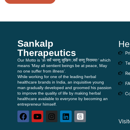
Sankalp
He
Therapeutics
Pr
Our Motto is ‘ॐ सर्वे भवन्तु सुखिनः,सर्वे सन्तु निरामयाः’ which
Te
means ‘May all sentient beings be at peace, May
no one suffer from illness’.
Re
While working for one of the leading herbal
healthcare brands in India, an inquisitive young
F
man gradually developed and groomed his passion
to improve the quality of life by making herbal
Co
healthcare available to everyone by becoming an
entrepreneur himself.
Visi