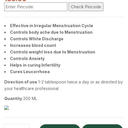
Check Pincode
Effective in Irregular Menstruation Cycle
Controls body ache due to Menstruation
Controls White Discharge
Increases blood count
Controls weight loss due to Menstruation
Controls Anxiety
Helps in curing Infertility
Cures Leucorrhoea
Direction of use
1-2 tablespoon twice a day or as directed by
your healthcare professional
Quantity
200 ML