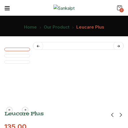
0
Home
Our Product
Leucare Plus
Leucare Plus
135.00