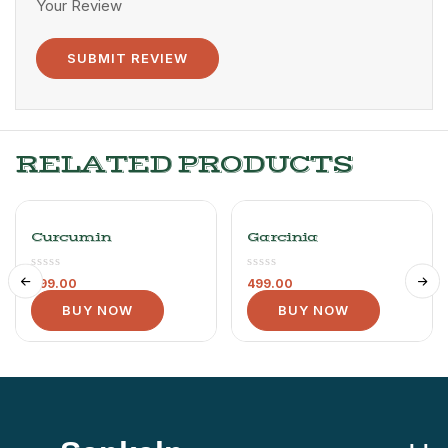
Your Review
RELATED PRODUCTS
Curcumin
Garcinia
499.00
499.00
BUY NOW
BUY NOW