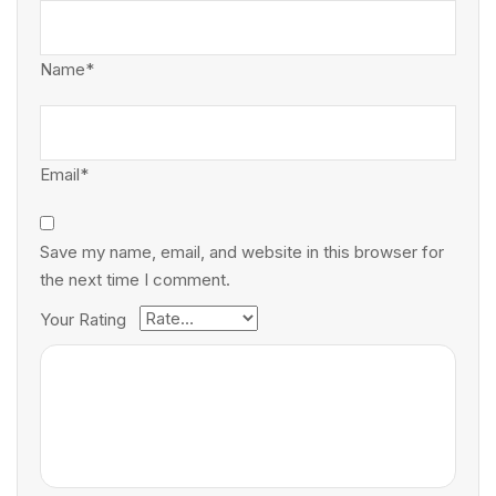
Name*
Email*
Save my name, email, and website in this browser for
the next time I comment.
Your Rating