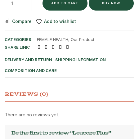
ADD TO CART
BUY NOW
Compare
Add to wishlist
CATEGORIES:
FEMALE HEALTH
,
Our Product
SHARE LINK:
DELIVERY AND RETURN
SHIPPING INFORMATION
COMPOSITION AND CARE
REVIEWS (0)
There are no reviews yet.
Be the first to review “Leucare Plus”