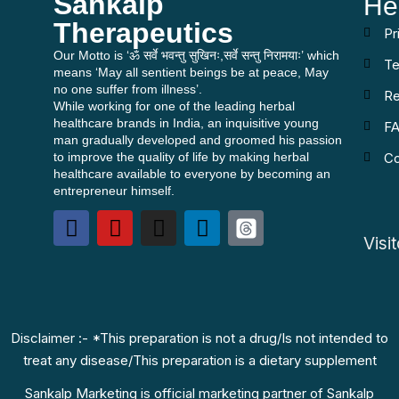
Sankalp
He
Therapeutics
Pr
Our Motto is ‘ॐ सर्वे भवन्तु सुखिनः,सर्वे सन्तु निरामयाः’ which
Te
means ‘May all sentient beings be at peace, May
no one suffer from illness’.
Re
While working for one of the leading herbal
healthcare brands in India, an inquisitive young
F
man gradually developed and groomed his passion
to improve the quality of life by making herbal
Co
healthcare available to everyone by becoming an
entrepreneur himself.
Visi
Disclaimer :- *This preparation is not a drug/Is not intended to
treat any disease/This preparation is a dietary supplement
Sankalp Marketing is official marketing partner of Sankalp