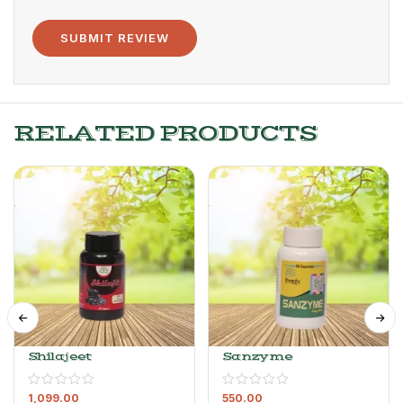
RELATED PRODUCTS
Shilajeet
Sanzyme
1,099.00
550.00