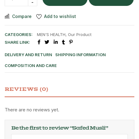
Compare
Add to wishlist
CATEGORIES:
MEN'S HEALTH
,
Our Product
SHARE LINK:
DELIVERY AND RETURN
SHIPPING INFORMATION
COMPOSITION AND CARE
REVIEWS (0)
There are no reviews yet.
Be the first to review “Safed Musli”