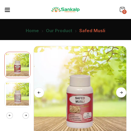
0
Home
Our Product
Safed Musli