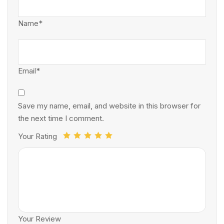
Name*
Email*
Save my name, email, and website in this browser for
the next time I comment.
Your Rating
Your Review