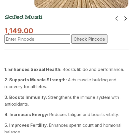
Safed Musli
1,149.00
Check Pincode
1. Enhances Sexual Health:
Boosts libido and performance.
2. Supports Muscle Strength:
Aids muscle building and
recovery for athletes.
3. Boosts Immunity:
Strengthens the immune system with
antioxidants.
4. Increases Energy:
Reduces fatigue and boosts vitality.
5. Improves Fertility:
Enhances sperm count and hormonal
balance.