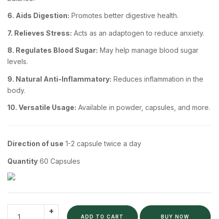
6. Aids Digestion:
Promotes better digestive health.
7. Relieves Stress:
Acts as an adaptogen to reduce anxiety.
8. Regulates Blood Sugar:
May help manage blood sugar
levels.
9. Natural Anti-Inflammatory:
Reduces inflammation in the
body.
10. Versatile Usage:
Available in powder, capsules, and more.
Direction of use
1-2 capsule twice a day
Quantity
60 Capsules
ADD TO CART
BUY NOW