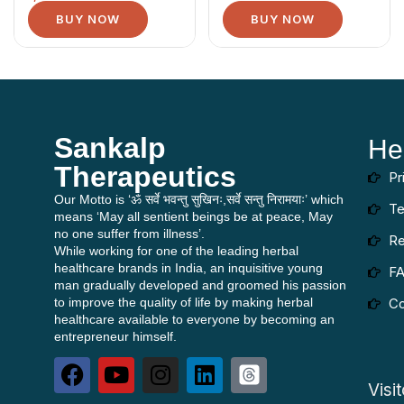
BUY NOW
BUY NOW
Sankalp
He
Therapeutics
Pr
Our Motto is ‘ॐ सर्वे भवन्तु सुखिनः,सर्वे सन्तु निरामयाः’ which
Te
means ‘May all sentient beings be at peace, May
no one suffer from illness’.
Re
While working for one of the leading herbal
healthcare brands in India, an inquisitive young
F
man gradually developed and groomed his passion
to improve the quality of life by making herbal
Co
healthcare available to everyone by becoming an
entrepreneur himself.
Visi